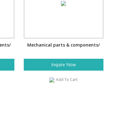
ents/
Mechanical parts & components/
Inquire Now
Add To Cart