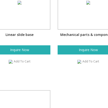
Linear slide base
Mechanical parts & compon
Inquire Now
Inquire Now
Add To Cart
Add To Cart