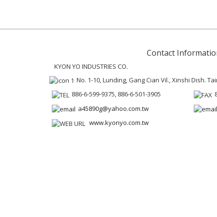
Contact Informatio
KYON YO INDUSTRIES CO.
No. 1-10, Lunding, Gang Cian Vil., Xinshi Dish. Ta
886-6-599-9375, 886-6-501-3905
a45890g@yahoo.com.tw
www.kyonyo.com.tw