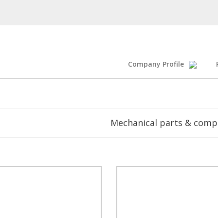
Company Profile
Mechanical parts & com