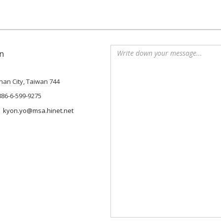
n
inan City, Taiwan 744
886-6-599-9275
kyon.yo@msa.hinet.net