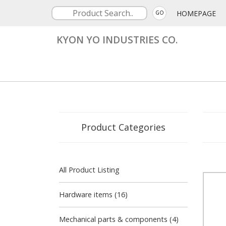
HOMEPAGE
GO
KYON YO INDUSTRIES CO.
Product Categories
All Product Listing
Hardware items (16)
Mechanical parts & components (4)