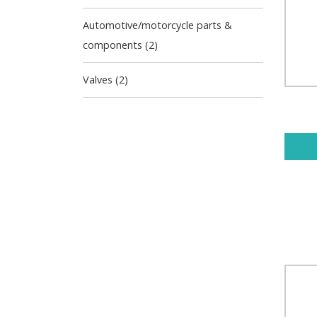
Automotive/motorcycle parts &
components (2)
Valves (2)