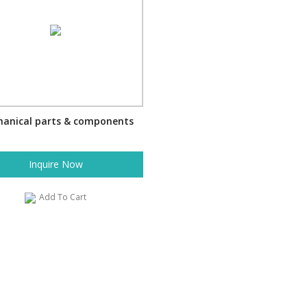
anical parts & components
Inquire Now
Add To Cart