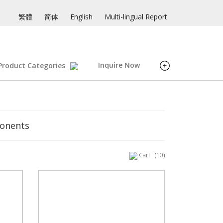
繁體
简体
English
Multi-lingual Report
Inquire Now
Product Categories
ponents
Cart
(10)