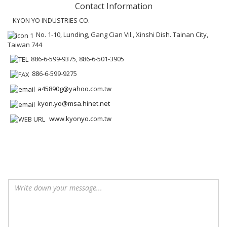
Contact Information
KYON YO INDUSTRIES CO.
No. 1-10, Lunding, Gang Cian Vil., Xinshi Dish. Tainan City,
Taiwan 744
886-6-599-9375, 886-6-501-3905
886-6-599-9275
a45890g@yahoo.com.tw
kyon.yo@msa.hinet.net
www.kyonyo.com.tw