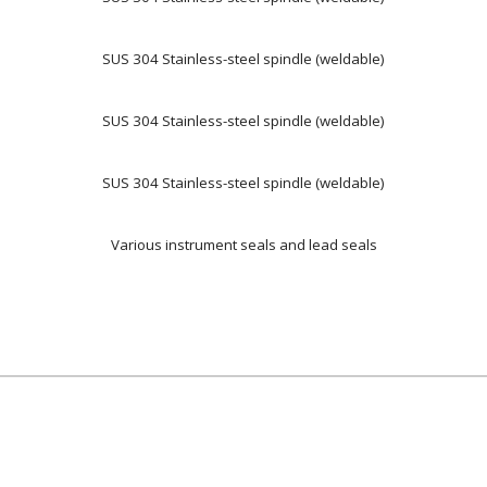
SUS 304 Stainless-steel spindle (weldable)
SUS 304 Stainless-steel spindle (weldable)
SUS 304 Stainless-steel spindle (weldable)
Various instrument seals and lead seals