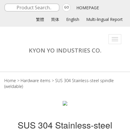
HOMEPAGE
GO
繁體
简体
English
Multi-lingual Report
Toggle
navigati
KYON YO INDUSTRIES CO.
Home
>
Hardware items
>
SUS 304 Stainless-steel spindle
(weldable)
SUS 304 Stainless-steel