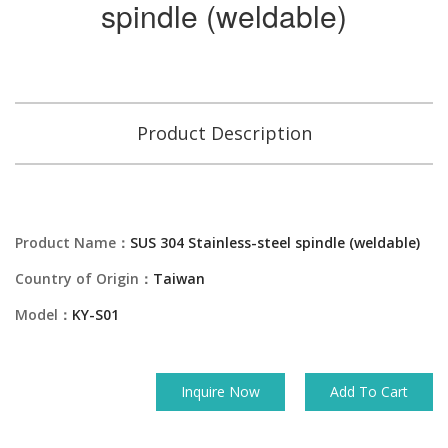
spindle (weldable)
Product Description
Product Name：
SUS 304 Stainless-steel spindle (weldable)
Country of Origin：
Taiwan
Model：
KY-S01
Inquire Now
Add To Cart