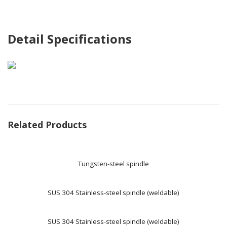
Detail Specifications
Related Products
Tungsten-steel spindle
SUS 304 Stainless-steel spindle (weldable)
SUS 304 Stainless-steel spindle (weldable)