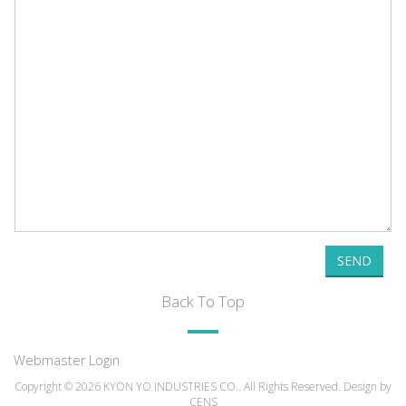
SEND
Back To Top
Webmaster Login
Copyright © 2026 KYON YO INDUSTRIES CO.. All Rights Reserved. Design by
CENS