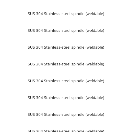
SUS 304 Stainless-steel spindle (weldable)
SUS 304 Stainless-steel spindle (weldable)
SUS 304 Stainless-steel spindle (weldable)
SUS 304 Stainless-steel spindle (weldable)
SUS 304 Stainless-steel spindle (weldable)
SUS 304 Stainless-steel spindle (weldable)
SUS 304 Stainless-steel spindle (weldable)
SUS 304 Stainless-steel spindle (weldable)